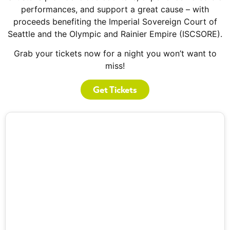
performances, and support a great cause – with
proceeds benefiting the Imperial Sovereign Court of
Seattle and the Olympic and Rainier Empire (ISCSORE).
Grab your tickets now for a night you won’t want to
miss!
Get Tickets