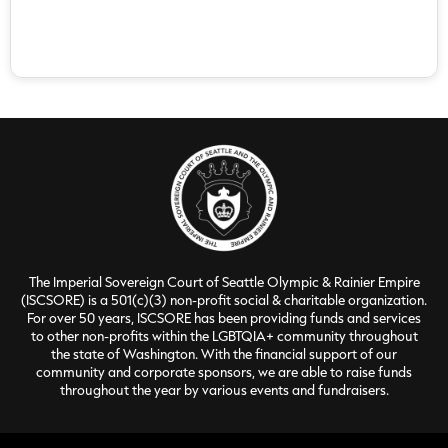
The Imperial Sovereign Court of Seattle Olympic & Rainier Empire
(ISCSORE) is a 501(c)(3) non-profit social & charitable organization.
For over 50 years, ISCSORE has been providing funds and services
to other non-profits within the LGBTQIA+ community throughout
the state of Washington. With the financial support of our
community and corporate sponsors, we are able to raise funds
throughout the year by various events and fundraisers.