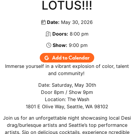
LOTUS!!!
Date:
May 30, 2026
Doors:
8:00 pm
Show:
9:00 pm
Add to Calendar
Immerse yourself in a vibrant explosion of color, talent
and community!
Date: Saturday, May 30th
Door 8pm / Show 9pm
Location: The Wash
1801 E Olive Way, Seattle, WA 98102
Join us for an unforgettable night showcasing local Desi
drag/burlesque artists and Seattle’s top performance
artists. Sip on delicious cocktails, experience ncredible