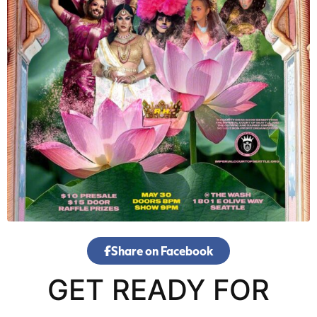
Share on Facebook
GET READY FOR